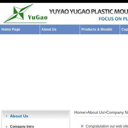
Home Page
About Us
Products & Moulds
Capa
Home>
About Us>
Company N
About Us
Congratulation our web sit
Company Intro