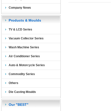
Company News
Products & Moulds
TV & LCD Series
Vacuum Collector Series
Wash Machine Series
Air Conditioner Series
Auto & Motorcycle Series
Commodity Series
Others
Die Casting Moulds
Our "BEST"