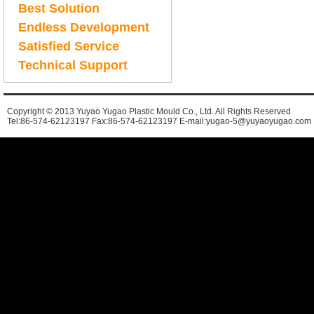
Best Solution
Endless Development
Satisfied Service
Technical Support
Copyright © 2013 Yuyao Yugao Plastic Mould Co., Ltd. All Rights Reserved
Tel:86-574-62123197 Fax:86-574-62123197 E-mail:yugao-5@yuyaoyugao.com