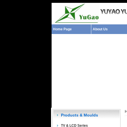
Home Page
About Us
Products & Moulds
TV & LCD Series