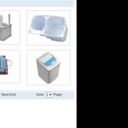
Next End
Goto
Page