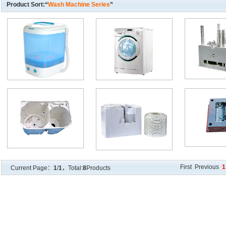
Product Sort:“
Wash Machine Series
”
First Previous
1
Current Page：
1
/
1
，Total:
8
Products