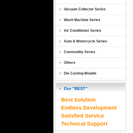
Vacuum Collector Series
Wash Machine Series
Air Conditioner Series
Auto & Motorcycle Series
Commodity Series
Others
Die Casting Moulds
Our "BEST"
Best Solution
Endless Development
Satisfied Service
Technical Support