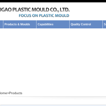
Products & Moulds
Capabilities
Quality Control
S
Home>
Products