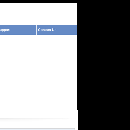
upport
Contact Us