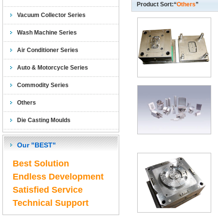
Product Sort:“
Others
”
Vacuum Collector Series
Wash Machine Series
Air Conditioner Series
Auto & Motorcycle Series
Commodity Series
Others
Die Casting Moulds
Our "BEST"
Best Solution
Endless Development
Satisfied Service
Technical Support