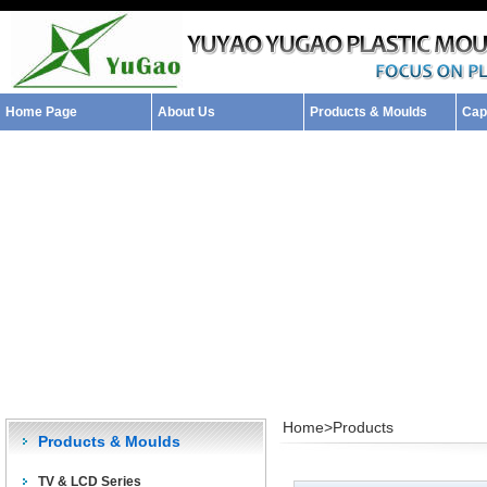
Home Page
About Us
Products & Moulds
Capa
Home>
Products
Products & Moulds
TV & LCD Series