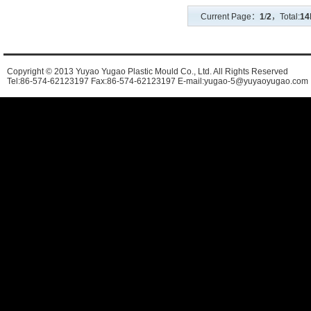
Current Page：
1
/
2
，Total:
14
Copyright © 2013 Yuyao Yugao Plastic Mould Co., Ltd. All Rights Reserved
Tel:86-574-62123197 Fax:86-574-62123197 E-mail:yugao-5@yuyaoyugao.com