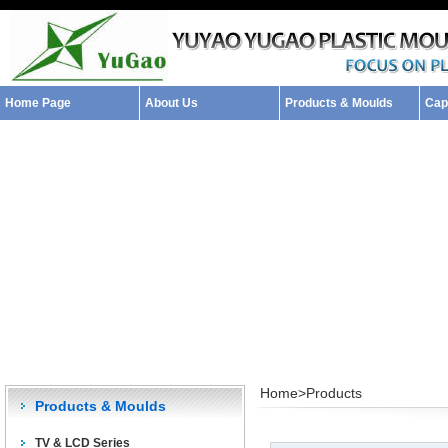
Home Page
About Us
Products & Moulds
Capa
Home>
Products
Products & Moulds
TV & LCD Series