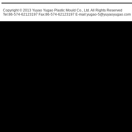
Copyright © 2013 Yuyao Yugao Plastic Mould Co., Ltd. All Rights Reserved
Tel:86-574-62123197 Fax:86-574-62123197 E-mail:yugao-5@yuyaoyugao.com