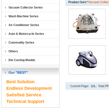
Product Sort:“
Vacuum Collec
Vacuum Collector Series
Wash Machine Series
Air Conditioner Series
Auto & Motorcycle Series
Commodity Series
Others
Die Casting Moulds
Our "BEST"
Best Solution
Current Page：
1
/
1
，Total:
7
P
Endless Development
Satisfied Service
Technical Support