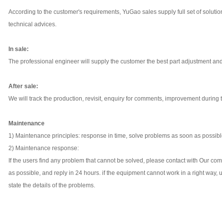
According to the customer's requirements, YuGao sales supply full set of soluti
technical advices.
In sale:
The professional engineer will supply the customer the best part adjustment an
After sale:
We will track the production, revisit, enquiry for comments, improvement during 
Maintenance
1) Maintenance principles: response in time, solve problems as soon as possib
2) Maintenance response:
If the users find any problem that cannot be solved, please contact with Our co
as possible, and reply in 24 hours. if the equipment cannot work in a right way, 
state the details of the problems.