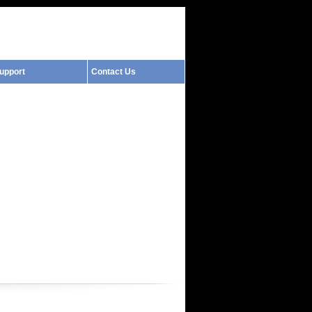
upport
Contact Us