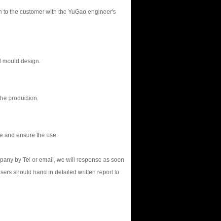
on to the customer with the YuGao engineer's
d mould design.
the production.
le and ensure the use.
mpany by Tel or email, we will response as soon
users should hand in detailed written report to