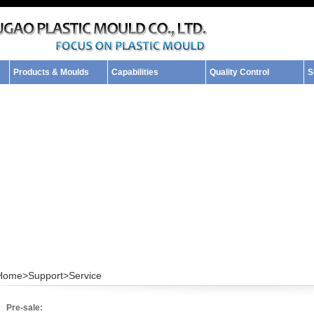
Products & Moulds
Capabilities
Quality Control
S
Home>
Support>
Service
Pre-sale: