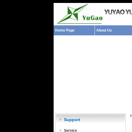
Home Page
About Us
Support
Service