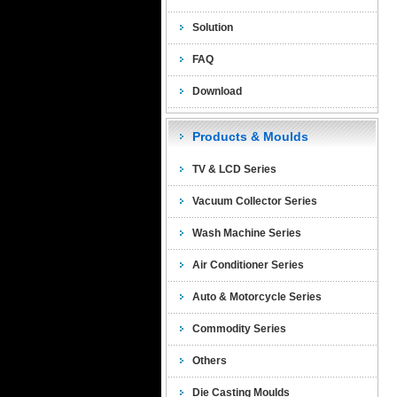
Solution
FAQ
Download
Products & Moulds
TV & LCD Series
Vacuum Collector Series
Wash Machine Series
Air Conditioner Series
Auto & Motorcycle Series
Commodity Series
Others
Die Casting Moulds